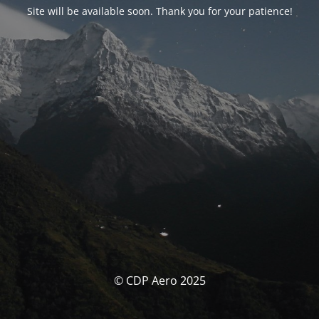
Site will be available soon. Thank you for your patience!
© CDP Aero 2025