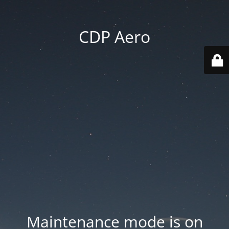
CDP Aero
Maintenance mode is on