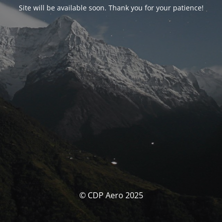
Site will be available soon. Thank you for your patience!
© CDP Aero 2025