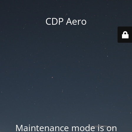
CDP Aero
Maintenance mode is on