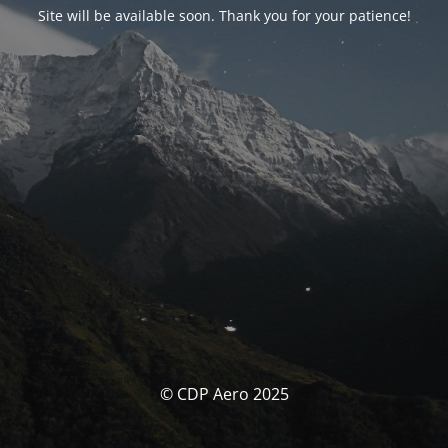
Site will be available soon. Thank you for your patience!
© CDP Aero 2025