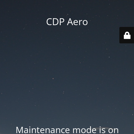
CDP Aero
Maintenance mode is on