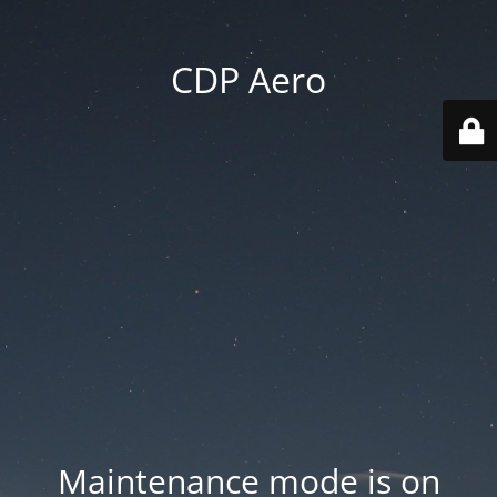
CDP Aero
Maintenance mode is on