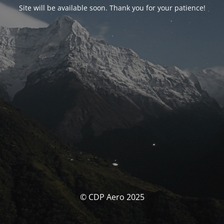
Site will be available soon. Thank you for your patience!
© CDP Aero 2025