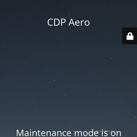
CDP Aero
Maintenance mode is on