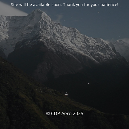
Site will be available soon. Thank you for your patience!
© CDP Aero 2025